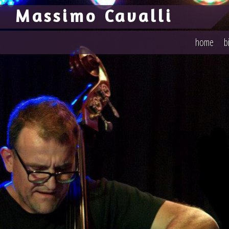
-->
Massimo Cavalli
home
b