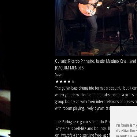
Guitarist Ricardo Pinheiro, bassist Massimo Cavalli a
JOAQUIM MENDES
Save
★★★★☆
The guitar-bass-drums trio format is beautiful but it c
when you draw attention to the absence of a pianist by
group boldly go with their interpretations of pieces
with robust playing, lively dynamics and striking subve
The Portuguese guitarist Ricardo Pinheiro is angular
Per fornire le mi
Scope
he is bell-like and bouncy. The Italian bassist 
dispositivo. Il c
on
Interplay
) and startling free-jazz frenzies. The ve
su questo sito. N