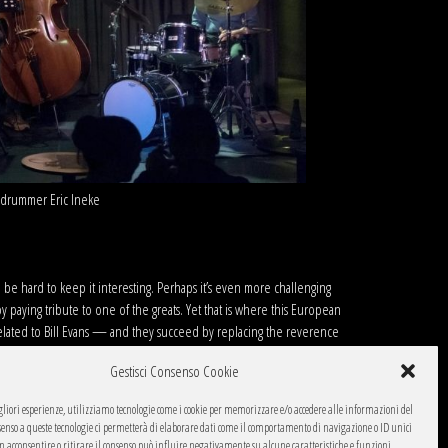
nd drummer Eric Ineke
an be hard to keep it interesting. Perhaps it’s even more challenging
 paying tribute to one of the greats. Yet that is where this European
 related to Bill Evans — and they succeed by replacing the reverence
rsions.
Gestisci Consenso Cookie
 and emphatic with a commanding resonance. On the lively
Peri’s
gliori esperienze, utilizziamo tecnologie come i cookie per memorizzare e/o accedere alle informazioni del
Massimo Cavalli can swap easily between sonorous, spacious solos (as
onsenso a queste tecnologie ci permetterà di elaborare dati come il comportamento di navigazione o ID unici
teran Dutch drummer Eric Ineke, whose dazzling list of collaborators goes
on acconsentire o ritirare il consenso può influire negativamente su alcune caratteristiche e funzioni.