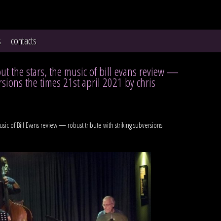
s
contacts
out the stars, the music of bill evans review —
rsions the times 21st april 2021 by chris
usic of Bill Evans review — robust tribute with striking subversions