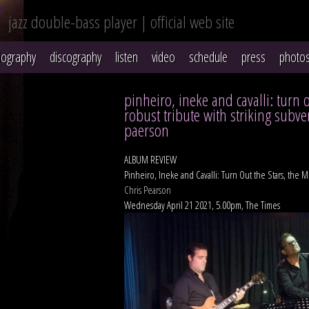
jazz double-bass player | official web site
iography
discography
listen
video
schedule
press
photo
pinheiro, ineke and cavalli: turn 
robust tribute with striking subve
paerson
ALBUM REVIEW
Pinheiro, Ineke and Cavalli: Turn Out the Stars, the M
Chris Pearson
Wednesday April 21 2021, 5.00pm, The Times